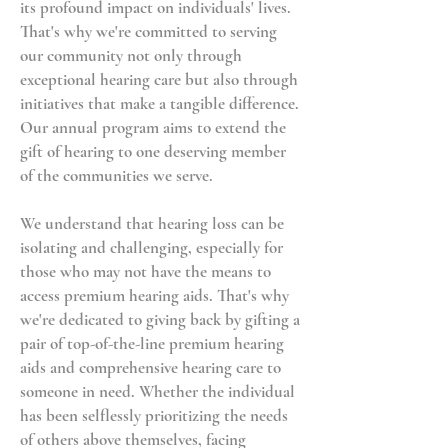
its profound impact on individuals' lives.
That's why we're committed to serving
our community not only through
exceptional hearing care but also through
initiatives that make a tangible difference.
Our annual program aims to extend the
gift of hearing to one deserving member
of the communities we serve.
We understand that hearing loss can be
isolating and challenging, especially for
those who may not have the means to
access premium hearing aids. That's why
we're dedicated to giving back by gifting a
pair of top-of-the-line premium hearing
aids and comprehensive hearing care to
someone in need. Whether the individual
has been selflessly prioritizing the needs
of others above themselves, facing