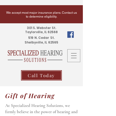
We accept most major insurance plans. Contact us
to determine eligibility.
301 S. Webster St.
Taylorville, IL 62568
519 N. Cedar St.
Shelbyville, IL 62565
Call Today
Gift of Hearing
At Specialized Hearing Solutions, we
firmly believe in the power of hearing and