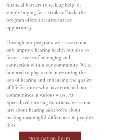
financial barriers to seeking help, or
simply hoping for a stroke of luck, this
program offers a transformative
opportunity.
Through our program, we strive to not
only improve hearing health but also to
foster a sense of belonging and
connection within our community. We're
honored to play a role in restoring the
joys of hearing and enhancing the quality
of life for those who have enriched our
communities in various ways. At
Specialized Hearing Solutions, we're not
just about hearing aids; we're about
making meaningful differences in people's
lives.
Nomination Form