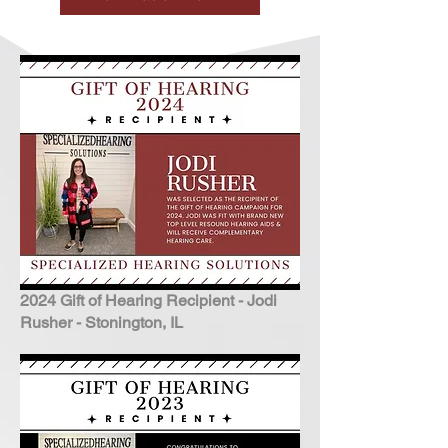
2024 Gift of Hearing Recipient - Jodi
Rusher - Stonington, IL