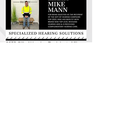
2023 Gift of Hearing Recipient - Mike
Mann - Taylorville, IL
2022 Gift of Hearing Recipient - Kathy
Pyle Moore - Taylorville, IL