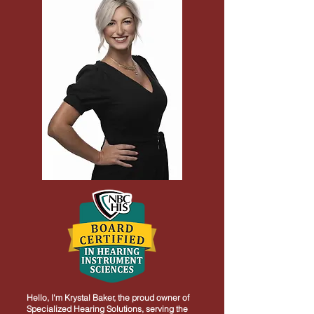
Hello, I'm Krystal Baker, the proud owner of
Specialized Hearing Solutions, serving the