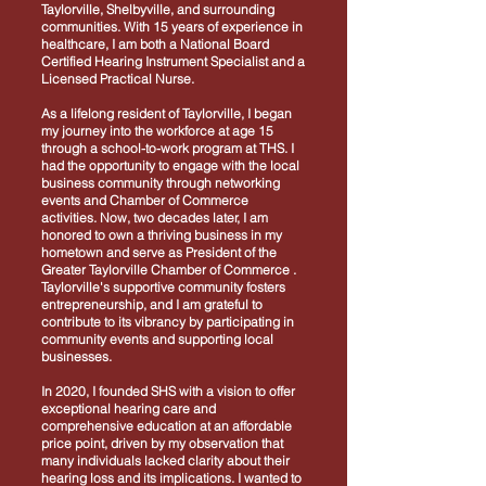
Taylorville, Shelbyville, and surrounding
communities. With 15 years of experience in
healthcare, I am both a National Board
Certified Hearing Instrument Specialist and a
Licensed Practical Nurse.
As a lifelong resident of Taylorville, I began
my journey into the workforce at age 15
through a school-to-work program at THS. I
had the opportunity to engage with the local
business community through networking
events and Chamber of Commerce
activities. Now, two decades later, I am
honored to own a thriving business in my
hometown and serve as President of the
Greater Taylorville Chamber of Commerce .
Taylorville's supportive community fosters
entrepreneurship, and I am grateful to
contribute to its vibrancy by participating in
community events and supporting local
businesses.
In 2020, I founded SHS with a vision to offer
exceptional hearing care and
comprehensive education at an affordable
price point, driven by my observation that
many individuals lacked clarity about their
hearing loss and its implications. I wanted to