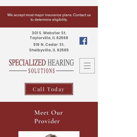
We accept most major insurance plans. Contact us
to determine eligibility.
301 S. Webster St.
Taylorville, IL 62568
519 N. Cedar St.
Shelbyville, IL 62565
Call Today
Meet Our
Provider