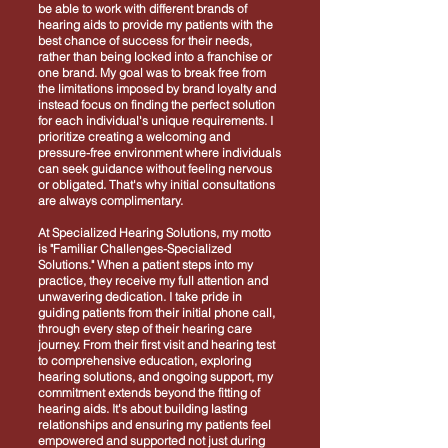
be able to work with different brands of
hearing aids to provide my patients with the
best chance of success for their needs,
rather than being locked into a franchise or
one brand. My goal was to break free from
the limitations imposed by brand loyalty and
instead focus on finding the perfect solution
for each individual's unique requirements. I
prioritize creating a welcoming and
pressure-free environment where individuals
can seek guidance without feeling nervous
or obligated. That's why initial consultations
are always complimentary.
At Specialized Hearing Solutions, my motto
is "Familiar Challenges-Specialized
Solutions." When a patient steps into my
practice, they receive my full attention and
unwavering dedication. I take pride in
guiding patients from their initial phone call,
through every step of their hearing care
journey. From their first visit and hearing test
to comprehensive education, exploring
hearing solutions, and ongoing support, my
commitment extends beyond the fitting of
hearing aids. It's about building lasting
relationships and ensuring my patients feel
empowered and supported not just during