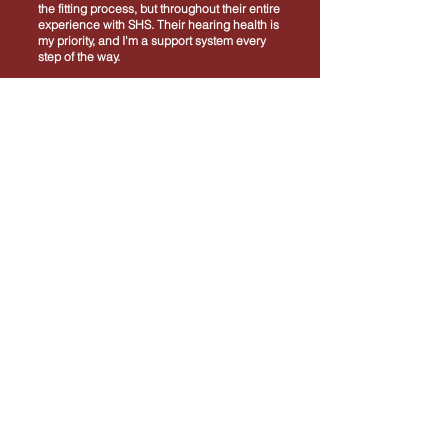
the fitting process, but throughout their entire
experience with SHS. Their hearing health is
my priority, and I'm a support system every
step of the way.
I am deeply grateful for the opportunity to
serve the Taylorville, Shelbyville, and the
surrounding communities.
“Together, we can make a meaningful
difference in the lives of those we serve."